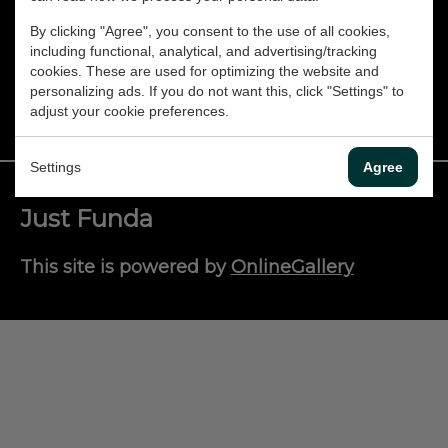
Dansk
By clicking "Agree", you consent to the use of all cookies,
including functional, analytical, and advertising/tracking
CONTACT
Norsk
cookies. These are used for optimizing the website and
personalizing ads. If you do not want this, click "Settings" to
adjust your cookie preferences.
Settings
Agree
Just Funda
This site is powered by
OnlineGallery