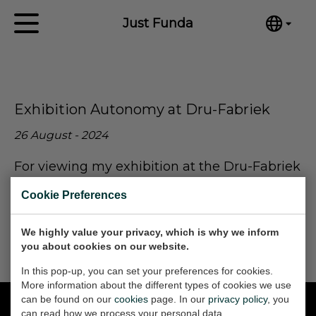
Just Funda
English
Home
Nederlands
Español
Artworks
Exhibition Autonomy at Dru-Fabriek
Português
News
汉语/中文
26 August - 2024
العربية
About me
For viewing my exhibition at the Dru-Fabriek
Русский
go to:
Contact
日本語
Cookie Preferences
Deutsch
Expositie Autonomy door Just Funda - DRU
Industriepark (dru-industriepark.nl)
We highly value your privacy, which is why we inform
Français
you about cookies on our website.
Italiano
In this pop-up, you can set your preferences for cookies.
Polski
More information about the different types of cookies we use
Ελληνικά
can be found on our
cookies
page. In our
privacy policy
, you
can read how we process your personal data.
Svenska